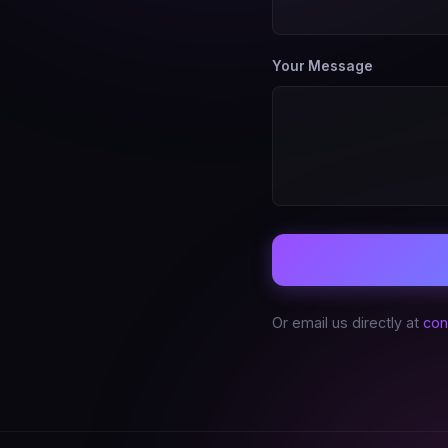
Your Message
Or email us directly at
con