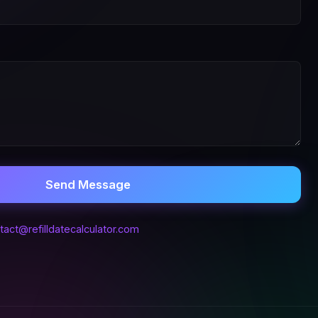
Send Message
tact@refilldatecalculator.com