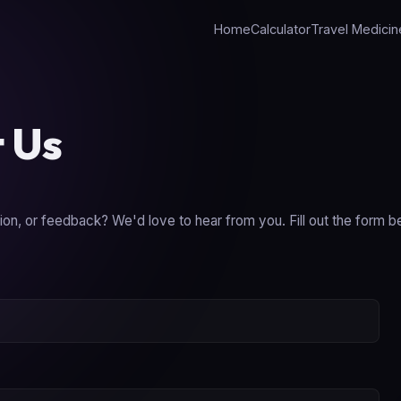
Home
Calculator
Travel Medicin
 Us
on, or feedback? We'd love to hear from you. Fill out the form b