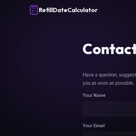
RefillDateCalculator
Contact
Have a question, suggesti
you as soon as possible.
Your Name
Your Email