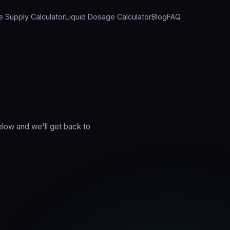
e Supply Calculator
Liquid Dosage Calculator
Blog
FAQ
elow and we'll get back to