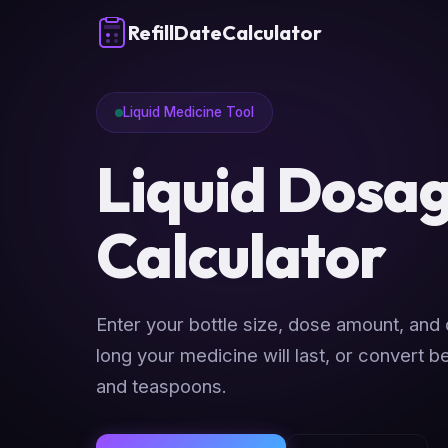
RefillDateCalculator
Liquid Medicine Tool
Liquid Dosa
Calculator
Enter your bottle size, dose amount, and
long your medicine will last, or convert 
and teaspoons.