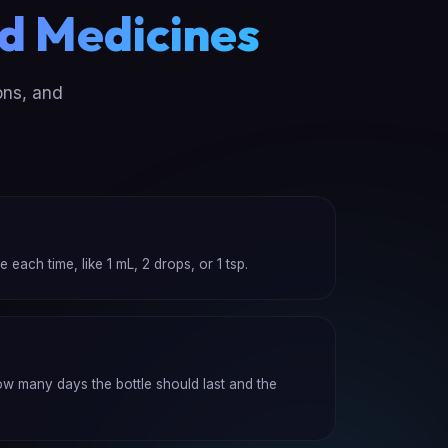
d Medicines
ons, and
ach time, like 1 mL, 2 drops, or 1 tsp.
how many days the bottle should last and the