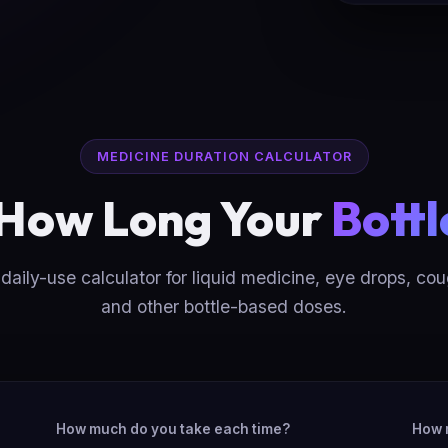
MEDICINE DURATION CALCULATOR
 How Long Your
Bottl
daily-use calculator for liquid medicine, eye drops, co
and other bottle-based doses.
How much do you take each time?
How 