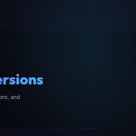
ersions
ons, and