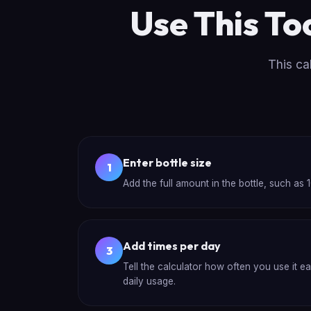
Use This To
This ca
Enter bottle size
1
Add the full amount in the bottle, such as 10
Add times per day
3
Tell the calculator how often you use it e
daily usage.