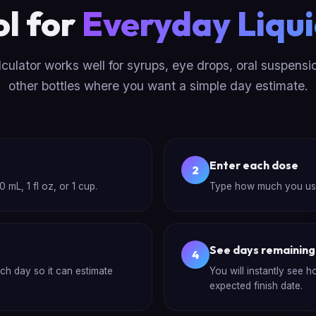
ol for
Everyday Liqui
lculator works well for syrups, eye drops, oral suspensi
other bottles where you want a simple day estimate.
Enter each dose
2
 mL, 1 fl oz, or 1 cup.
Type how much you use e
See days remaining
4
ach day so it can estimate
You will instantly see 
expected finish date.