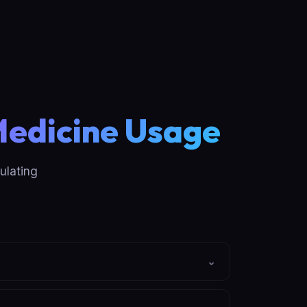
Medicine Usage
ulating
⌄
es how many days the bottle should last