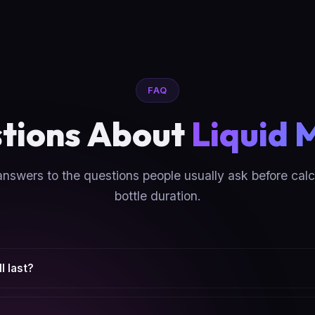
FAQ
tions About
Liquid 
answers to the questions people usually ask before calc
bottle duration.
l last?
 and how many times you use them per day. The calculator estimat