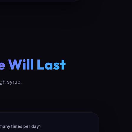
e Will Last
ugh syrup,
many times per day?