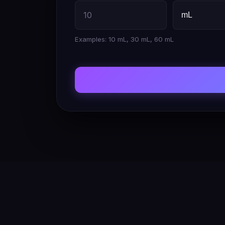
Examples: 10 mL, 30 mL, 60 mL