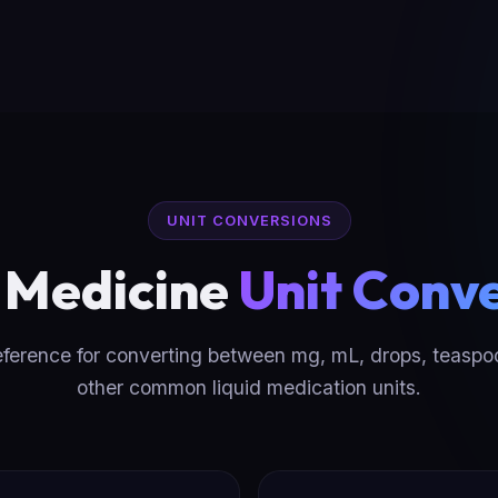
UNIT CONVERSIONS
d Medicine
Unit Conv
eference for converting between mg, mL, drops, teaspo
other common liquid medication units.