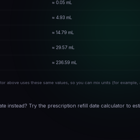
≈ 0.05 mL
≈ 4.93 mL
≈ 14.79 mL
≈ 29.57 mL
≈ 236.59 mL
or above uses these same values, so you can mix units (for example, 
ate instead? Try the
prescription refill date calculator
to est