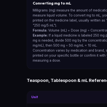
Converting mg to mL
Milligrams (mg) measure the amount of medication,
measure liquid volume. To convert mg to mL, yo
printed on the medicine label, usually written as
"250 mg/5 mL").
Formula:
Volume (mL) = Dose (mg) ÷ Concentrat
Example:
If a liquid medicine is labeled 250 mg
mg is needed, divide 500 mg by the concentrati
mg/mL), then 500 mg ÷ 50 mg/mL = 10 mL.
Concentration varies by medication and brand, 
printed on your specific bottle or confirm it wit
measuring a dose.
Teaspoon, Tablespoon & mL Referen
Unit