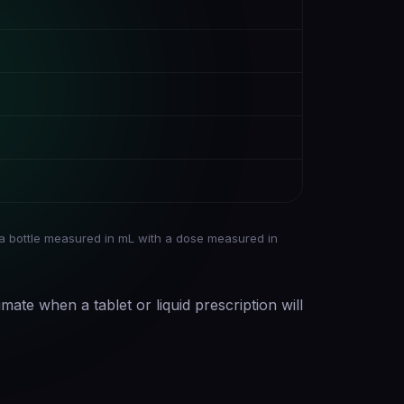
a bottle measured in mL with a dose measured in
imate when a tablet or liquid prescription will