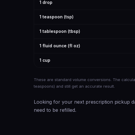
1 drop
1 teaspoon (tsp)
1 tablespoon (tbsp)
1 fluid ounce (fl oz)
1 cup
These are standard volume conversions. The calculat
teaspoons) and still get an accurate result.
Looking for your next prescription pickup d
need to be refilled.