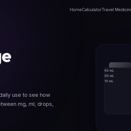
Home
Calculator
Travel Medicin
ge
60 mL
30 mL
10 mL
 daily use to see how
between mg, ml, drops,