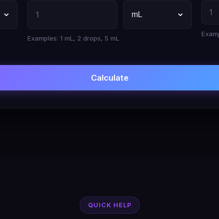
Examp
Examples: 1 mL, 2 drops, 5 mL
Calculate
QUICK HELP