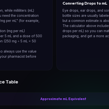
Converting Drops to mL
 while milliliters (mL)
Eye drops, ear drops, and som
u need the concentration
bottle sizes are usually label
 "mg per mL" (for example,
but a common estimate is abo
The calculator above includes
ion (mg per mL)
drops per mL) so you can match
 per 5 mL and a dose of 500
packaging, and get a more ac
on (250 mg ÷ 5 mL = 50
so always use the value
h your pharmacist before
ce Table
Approximate mL Equivalent