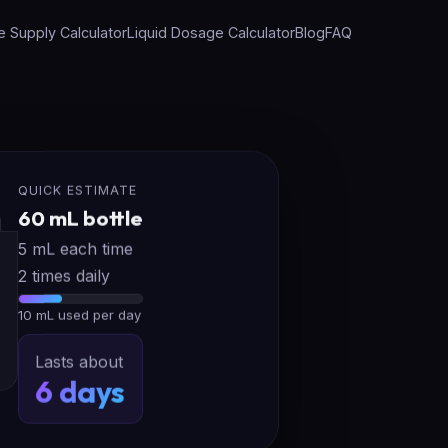
e Supply Calculator
Liquid Dosage Calculator
Blog
FAQ
QUICK ESTIMATE
60 mL bottle
5 mL each time
2 times daily
10 mL used per day
Lasts about
6 days