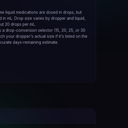
e liquid medications are dosed in drops, but
ed in mL. Drop size varies by dropper and liquid,
ut 20 drops per mL.
 a drop-conversion selector (15, 20, 25, or 30
 your dropper's actual size if it's listed on the
curate days-remaining estimate.