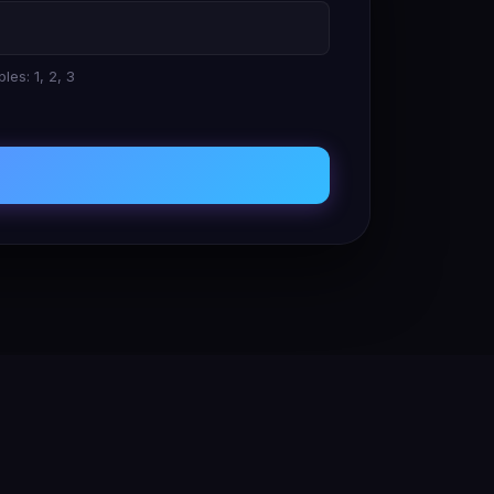
les: 1, 2, 3