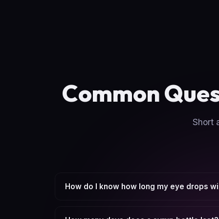
Common Ques
Short 
How do I know how long my eye drops wil
Enter the bottle amount, your drops per use,
based on total daily use.