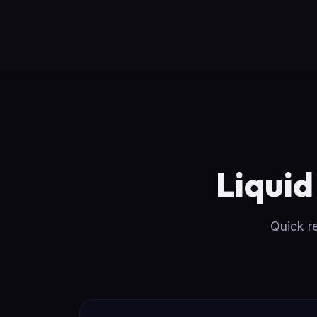
Liqui
Quick r