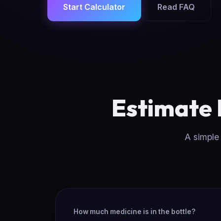
Start Calculator
Read FAQ
Estimate
A simple 
How much medicine is in the bottle?