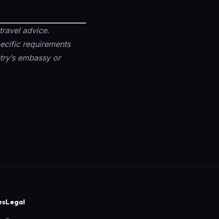
travel advice.
pecific requirements
untry’s embassy or
es
Legal