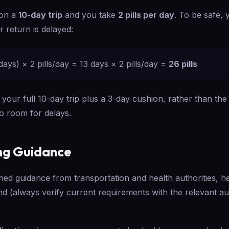
 on a
10-day trip
and you take
2 pills per day
. To be safe,
 return is delayed:
days) × 2 pills/day = 13 days × 2 pills/day =
26 pills
 your full 10-day trip plus a 3-day cushion, rather than t
no room for delays.
ng Guidance
hed guidance from transportation and health authorities, 
nd (always verify current requirements with the relevant a