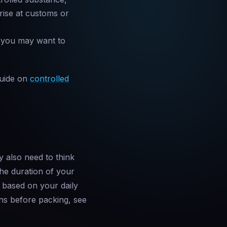
arise at customs or
— you may want to
guide on
controlled
y also need to think
 the duration of your
 based on your daily
ns before packing, see