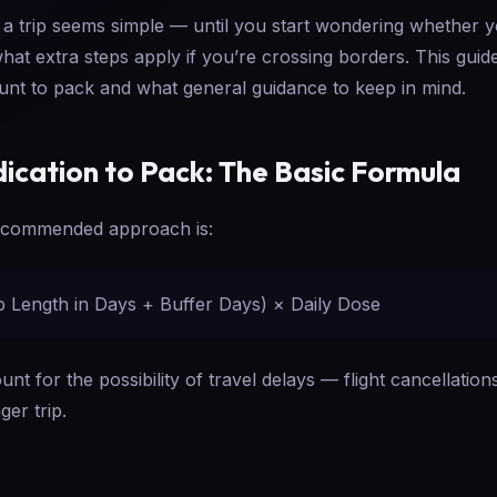
 a trip seems simple — until you start wondering whether
what extra steps apply if you’re crossing borders. This gui
ount to pack and what general guidance to keep in mind.
cation to Pack: The Basic Formula
ecommended approach is:
ip Length in Days + Buffer Days) × Daily Dose
nt for the possibility of travel delays — flight cancellatio
er trip.