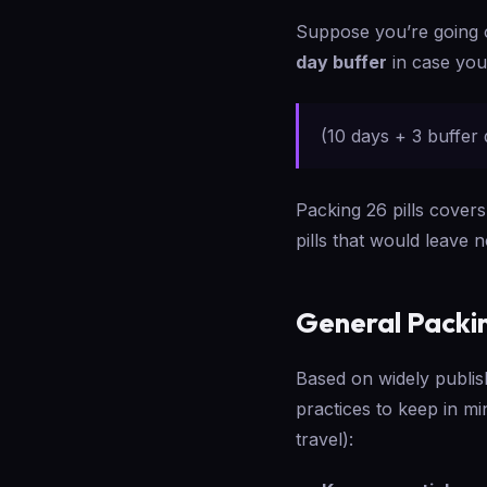
Suppose you’re going
day buffer
in case your
(10 days + 3 buffer 
Packing 26 pills covers
pills that would leave 
General Packi
Based on widely publis
practices to keep in mi
travel):