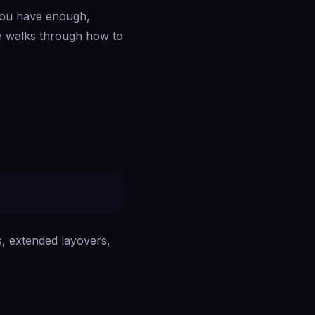
 you have enough,
de walks through how to
ns, extended layovers,