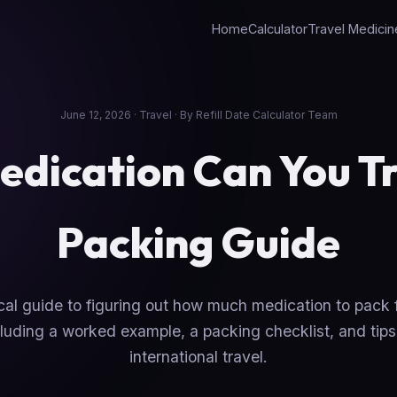
Home
Calculator
Travel Medicin
June 12, 2026 · Travel · By Refill Date Calculator Team
dication Can You Tr
Packing Guide
cal guide to figuring out how much medication to pack fo
luding a worked example, a packing checklist, and tips
international travel.