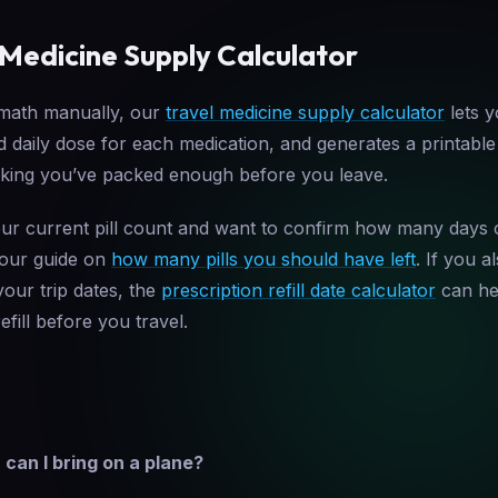
 Medicine Supply Calculator
 math manually, our
travel medicine supply calculator
lets y
nd daily dose for each medication, and generates a printabl
cking you’ve packed enough before you leave.
ur current pill count and want to confirm how many days 
 our guide on
how many pills you should have left
. If you 
your trip dates, the
prescription refill date calculator
can hel
efill before you travel.
an I bring on a plane?