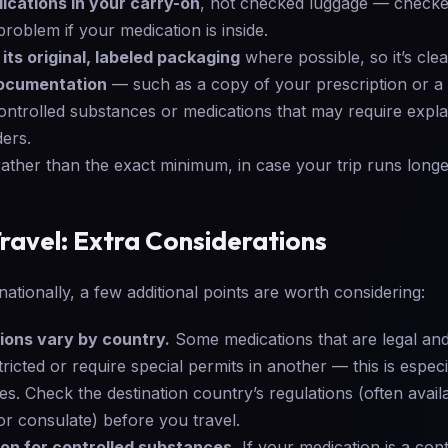
ications in your carry-on
, not checked luggage — checke
problem if your medication is inside.
its original, labeled packaging
where possible, so it’s clear
documentation
— such as a copy of your prescription or a
controlled substances or medications that may require expla
ers.
ather than the exact minimum, in case your trip runs long
Travel: Extra Considerations
rnationally, a few additional points are worth considering:
ions vary by country.
Some medications that are legal a
icted or require special permits in another — this is especi
s. Check the destination country’s regulations (often avail
r consulate) before you travel.
on for controlled substances.
If your medication is a con