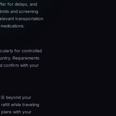
fer for delays, and
limits and screening
elevant transportation
 medications.
cularly for controlled
ountry. Requirements
d confirm with your
2-3) beyond your
refill while traveling
l plans with your