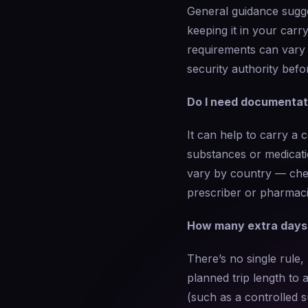
General guidance sugge
keeping it in your carr
requirements can vary b
security authority befo
Do I need documentati
It can help to carry a 
substances or medicati
vary by country — chec
prescriber or pharmacis
How many extra days o
There’s no single rule
planned trip length to a
(such as a controlled s