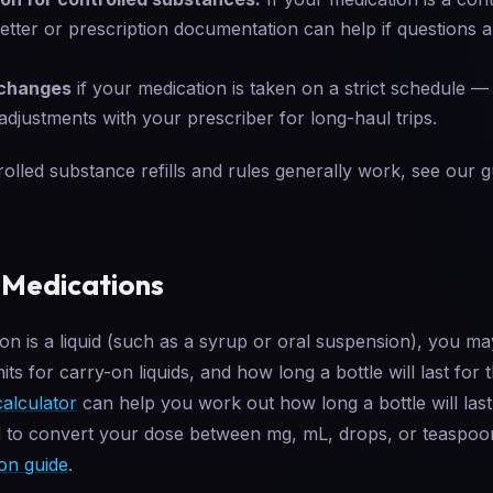
letter or prescription documentation can help if questions 
 changes
if your medication is taken on a strict schedule 
adjustments with your prescriber for long-haul trips.
lled substance refills and rules generally work, see our 
 Medications
ion is a liquid (such as a syrup or oral suspension), you ma
its for carry-on liquids, and how long a bottle will last for
calculator
can help you work out how long a bottle will last
d to convert your dose between mg, mL, drops, or teaspoo
on guide
.