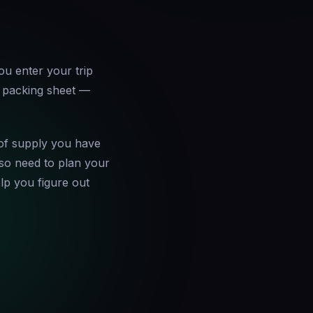
ou enter your trip
e packing sheet —
of supply you have
also need to plan your
p you figure out