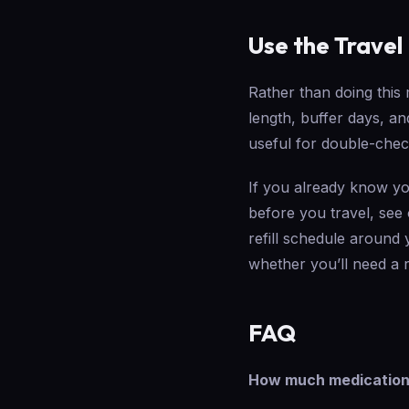
Use the Travel
Rather than doing this
length, buffer days, a
useful for double-che
If you already know yo
before you travel, see
refill schedule around 
whether you’ll need a r
FAQ
How much medication c