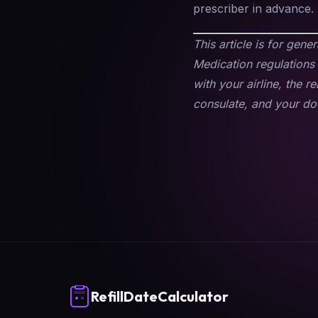
prescriber in advance.
This article is for gene
Medication regulations 
with your airline, the r
consulate, and your doc
RefillDateCalculator