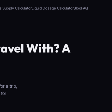
e Supply Calculator
Liquid Dosage Calculator
Blog
FAQ
avel With? A
r a trip,
 for