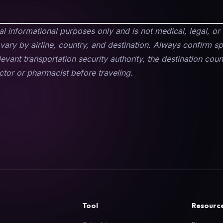
ral informational purposes only and is not medical, legal, or 
vary by airline, country, and destination. Always confirm s
elevant transportation security authority, the destination co
tor or pharmacist before traveling.
Tool
Resourc