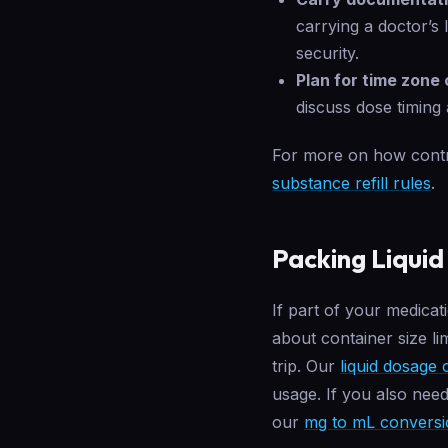
carrying a doctor’s 
security.
Plan for time zone
discuss dose timing 
For more on how contro
substance refill rules
.
Packing Liquid
If part of your medicat
about container size lim
trip. Our
liquid dosage 
usage. If you also nee
our
mg to mL conversi