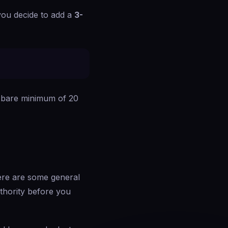
 you decide to add a
3-
he bare minimum of 20
here are some general
uthority before you