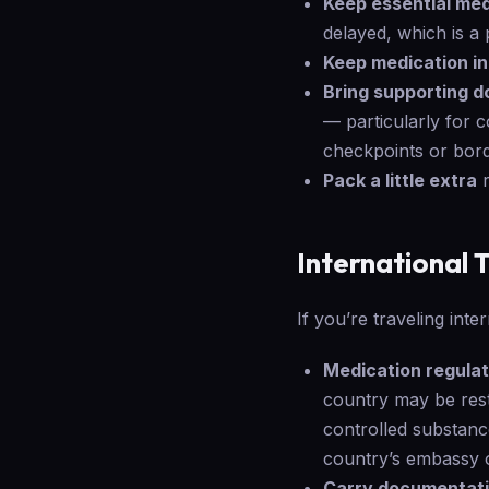
Keep essential med
delayed, which is a 
Keep medication in 
Bring supporting 
— particularly for 
checkpoints or bord
Pack a little extra
r
International 
If you’re traveling inte
Medication regulat
country may be restr
controlled substance
country’s embassy o
Carry documentati