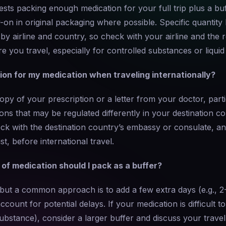
sts packing enough medication for your full trip plus a buf
y-on in original packaging where possible. Specific quantity 
y airline and country, so check with your airline and the r
re you travel, especially for controlled substances or liquid
on for my medication when traveling internationally?
copy of your prescription or a letter from your doctor, parti
ons that may be regulated differently in your destination c
k with the destination country’s embassy or consulate, an
t, before international travel.
f medication should I pack as a buffer?
, but a common approach is to add a few extra days (e.g., 
ccount for potential delays. If your medication is difficult to 
ubstance), consider a larger buffer and discuss your trave