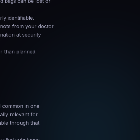
d bags can be lost or
ly identifiable.
 note from your doctor
nation at security
er than planned.
nd common in one
ally relevant for
able through that
trolled substance,