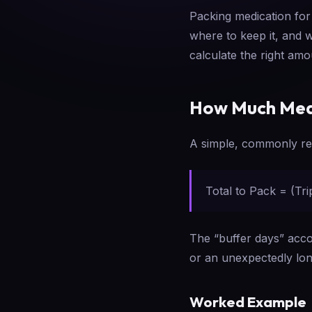
Packing medication for
where to keep it, and 
calculate the right am
How Much Medi
A simple, commonly r
Total to Pack = (Tr
The “buffer days” accou
or an unexpectedly long
Worked Example