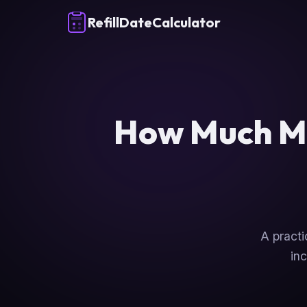
RefillDateCalculator
How Much Me
A practi
inc